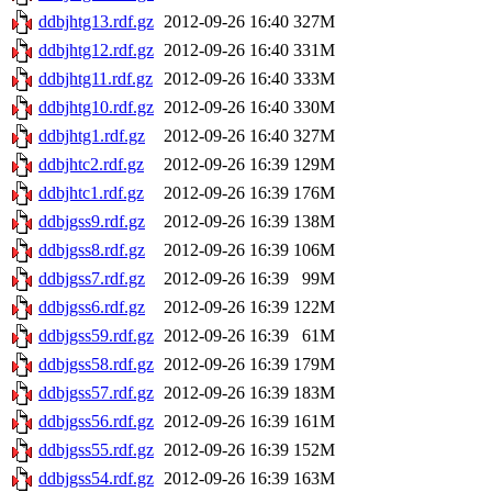
ddbjhtg13.rdf.gz
2012-09-26 16:40
327M
ddbjhtg12.rdf.gz
2012-09-26 16:40
331M
ddbjhtg11.rdf.gz
2012-09-26 16:40
333M
ddbjhtg10.rdf.gz
2012-09-26 16:40
330M
ddbjhtg1.rdf.gz
2012-09-26 16:40
327M
ddbjhtc2.rdf.gz
2012-09-26 16:39
129M
ddbjhtc1.rdf.gz
2012-09-26 16:39
176M
ddbjgss9.rdf.gz
2012-09-26 16:39
138M
ddbjgss8.rdf.gz
2012-09-26 16:39
106M
ddbjgss7.rdf.gz
2012-09-26 16:39
99M
ddbjgss6.rdf.gz
2012-09-26 16:39
122M
ddbjgss59.rdf.gz
2012-09-26 16:39
61M
ddbjgss58.rdf.gz
2012-09-26 16:39
179M
ddbjgss57.rdf.gz
2012-09-26 16:39
183M
ddbjgss56.rdf.gz
2012-09-26 16:39
161M
ddbjgss55.rdf.gz
2012-09-26 16:39
152M
ddbjgss54.rdf.gz
2012-09-26 16:39
163M