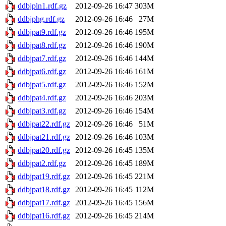
ddbjpln1.rdf.gz
2012-09-26 16:47
303M
ddbjphg.rdf.gz
2012-09-26 16:46
27M
ddbjpat9.rdf.gz
2012-09-26 16:46
195M
ddbjpat8.rdf.gz
2012-09-26 16:46
190M
ddbjpat7.rdf.gz
2012-09-26 16:46
144M
ddbjpat6.rdf.gz
2012-09-26 16:46
161M
ddbjpat5.rdf.gz
2012-09-26 16:46
152M
ddbjpat4.rdf.gz
2012-09-26 16:46
203M
ddbjpat3.rdf.gz
2012-09-26 16:46
154M
ddbjpat22.rdf.gz
2012-09-26 16:46
51M
ddbjpat21.rdf.gz
2012-09-26 16:46
103M
ddbjpat20.rdf.gz
2012-09-26 16:45
135M
ddbjpat2.rdf.gz
2012-09-26 16:45
189M
ddbjpat19.rdf.gz
2012-09-26 16:45
221M
ddbjpat18.rdf.gz
2012-09-26 16:45
112M
ddbjpat17.rdf.gz
2012-09-26 16:45
156M
ddbjpat16.rdf.gz
2012-09-26 16:45
214M