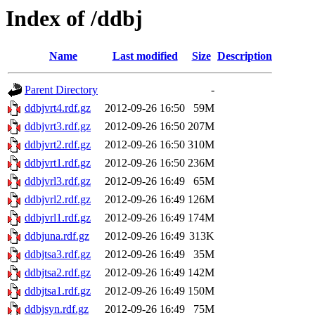
Index of /ddbj
Name
Last modified
Size
Description
Parent Directory
-
ddbjvrt4.rdf.gz
2012-09-26 16:50
59M
ddbjvrt3.rdf.gz
2012-09-26 16:50
207M
ddbjvrt2.rdf.gz
2012-09-26 16:50
310M
ddbjvrt1.rdf.gz
2012-09-26 16:50
236M
ddbjvrl3.rdf.gz
2012-09-26 16:49
65M
ddbjvrl2.rdf.gz
2012-09-26 16:49
126M
ddbjvrl1.rdf.gz
2012-09-26 16:49
174M
ddbjuna.rdf.gz
2012-09-26 16:49
313K
ddbjtsa3.rdf.gz
2012-09-26 16:49
35M
ddbjtsa2.rdf.gz
2012-09-26 16:49
142M
ddbjtsa1.rdf.gz
2012-09-26 16:49
150M
ddbjsyn.rdf.gz
2012-09-26 16:49
75M