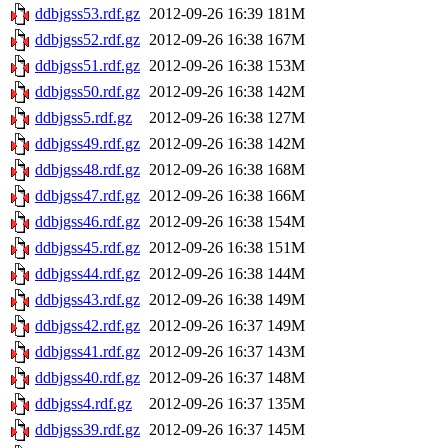
ddbjgss53.rdf.gz
2012-09-26 16:39
181M
ddbjgss52.rdf.gz
2012-09-26 16:38
167M
ddbjgss51.rdf.gz
2012-09-26 16:38
153M
ddbjgss50.rdf.gz
2012-09-26 16:38
142M
ddbjgss5.rdf.gz
2012-09-26 16:38
127M
ddbjgss49.rdf.gz
2012-09-26 16:38
142M
ddbjgss48.rdf.gz
2012-09-26 16:38
168M
ddbjgss47.rdf.gz
2012-09-26 16:38
166M
ddbjgss46.rdf.gz
2012-09-26 16:38
154M
ddbjgss45.rdf.gz
2012-09-26 16:38
151M
ddbjgss44.rdf.gz
2012-09-26 16:38
144M
ddbjgss43.rdf.gz
2012-09-26 16:38
149M
ddbjgss42.rdf.gz
2012-09-26 16:37
149M
ddbjgss41.rdf.gz
2012-09-26 16:37
143M
ddbjgss40.rdf.gz
2012-09-26 16:37
148M
ddbjgss4.rdf.gz
2012-09-26 16:37
135M
ddbjgss39.rdf.gz
2012-09-26 16:37
145M