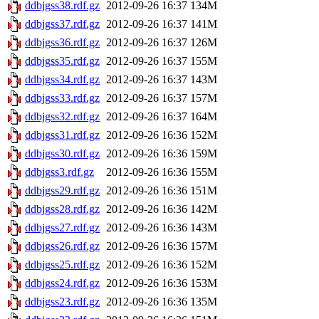
ddbjgss38.rdf.gz
2012-09-26 16:37
134M
ddbjgss37.rdf.gz
2012-09-26 16:37
141M
ddbjgss36.rdf.gz
2012-09-26 16:37
126M
ddbjgss35.rdf.gz
2012-09-26 16:37
155M
ddbjgss34.rdf.gz
2012-09-26 16:37
143M
ddbjgss33.rdf.gz
2012-09-26 16:37
157M
ddbjgss32.rdf.gz
2012-09-26 16:37
164M
ddbjgss31.rdf.gz
2012-09-26 16:36
152M
ddbjgss30.rdf.gz
2012-09-26 16:36
159M
ddbjgss3.rdf.gz
2012-09-26 16:36
155M
ddbjgss29.rdf.gz
2012-09-26 16:36
151M
ddbjgss28.rdf.gz
2012-09-26 16:36
142M
ddbjgss27.rdf.gz
2012-09-26 16:36
143M
ddbjgss26.rdf.gz
2012-09-26 16:36
157M
ddbjgss25.rdf.gz
2012-09-26 16:36
152M
ddbjgss24.rdf.gz
2012-09-26 16:36
153M
ddbjgss23.rdf.gz
2012-09-26 16:36
135M