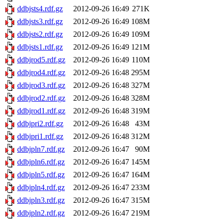
ddbjsts4.rdf.gz
2012-09-26 16:49
271K
ddbjsts3.rdf.gz
2012-09-26 16:49
108M
ddbjsts2.rdf.gz
2012-09-26 16:49
109M
ddbjsts1.rdf.gz
2012-09-26 16:49
121M
ddbjrod5.rdf.gz
2012-09-26 16:49
110M
ddbjrod4.rdf.gz
2012-09-26 16:48
295M
ddbjrod3.rdf.gz
2012-09-26 16:48
327M
ddbjrod2.rdf.gz
2012-09-26 16:48
328M
ddbjrod1.rdf.gz
2012-09-26 16:48
319M
ddbjpri2.rdf.gz
2012-09-26 16:48
43M
ddbjpri1.rdf.gz
2012-09-26 16:48
312M
ddbjpln7.rdf.gz
2012-09-26 16:47
90M
ddbjpln6.rdf.gz
2012-09-26 16:47
145M
ddbjpln5.rdf.gz
2012-09-26 16:47
164M
ddbjpln4.rdf.gz
2012-09-26 16:47
233M
ddbjpln3.rdf.gz
2012-09-26 16:47
315M
ddbjpln2.rdf.gz
2012-09-26 16:47
219M