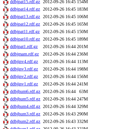
ddbjpat15.rdf.gz
2012-09-26 16:45
154M
ddbjpat14.rdf.gz
2012-09-26 16:45
183M
ddbjpat13.rdf.gz
2012-09-26 16:45
106M
ddbjpat12.rdf.gz
2012-09-26 16:45
165M
ddbjpat11.rdf.gz
2012-09-26 16:45
150M
ddbjpat10.rdf.gz
2012-09-26 16:45
189M
ddbjpat1.rdf.gz
2012-09-26 16:44
201M
ddbjmam.rdf.gz
2012-09-26 16:44
236M
ddbjinv4.rdf.gz
2012-09-26 16:44
113M
ddbjinv3.rdf.gz
2012-09-26 16:44
198M
ddbjinv2.rdf.gz
2012-09-26 16:44
156M
ddbjinv1.rdf.gz
2012-09-26 16:44
241M
ddbjhum6.rdf.gz
2012-09-26 16:44
63M
ddbjhum5.rdf.gz
2012-09-26 16:44
247M
ddbjhum4.rdf.gz
2012-09-26 16:44
329M
ddbjhum3.rdf.gz
2012-09-26 16:43
290M
ddbjhum2.rdf.gz
2012-09-26 16:43
332M
ddbjhum1.rdf.gz
2012-09-26 16:43
323M