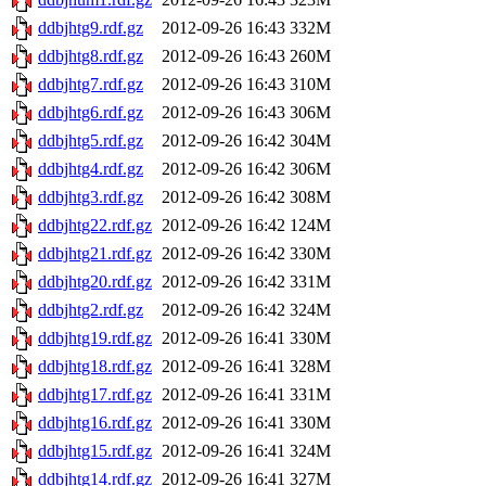
ddbjhtg9.rdf.gz
2012-09-26 16:43
332M
ddbjhtg8.rdf.gz
2012-09-26 16:43
260M
ddbjhtg7.rdf.gz
2012-09-26 16:43
310M
ddbjhtg6.rdf.gz
2012-09-26 16:43
306M
ddbjhtg5.rdf.gz
2012-09-26 16:42
304M
ddbjhtg4.rdf.gz
2012-09-26 16:42
306M
ddbjhtg3.rdf.gz
2012-09-26 16:42
308M
ddbjhtg22.rdf.gz
2012-09-26 16:42
124M
ddbjhtg21.rdf.gz
2012-09-26 16:42
330M
ddbjhtg20.rdf.gz
2012-09-26 16:42
331M
ddbjhtg2.rdf.gz
2012-09-26 16:42
324M
ddbjhtg19.rdf.gz
2012-09-26 16:41
330M
ddbjhtg18.rdf.gz
2012-09-26 16:41
328M
ddbjhtg17.rdf.gz
2012-09-26 16:41
331M
ddbjhtg16.rdf.gz
2012-09-26 16:41
330M
ddbjhtg15.rdf.gz
2012-09-26 16:41
324M
ddbjhtg14.rdf.gz
2012-09-26 16:41
327M