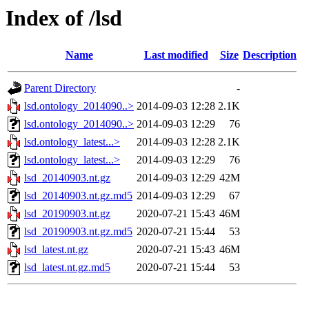
Index of /lsd
Name
Last modified
Size
Description
Parent Directory
-
lsd.ontology_2014090..>
2014-09-03 12:28
2.1K
lsd.ontology_2014090..>
2014-09-03 12:29
76
lsd.ontology_latest...>
2014-09-03 12:28
2.1K
lsd.ontology_latest...>
2014-09-03 12:29
76
lsd_20140903.nt.gz
2014-09-03 12:29
42M
lsd_20140903.nt.gz.md5
2014-09-03 12:29
67
lsd_20190903.nt.gz
2020-07-21 15:43
46M
lsd_20190903.nt.gz.md5
2020-07-21 15:44
53
lsd_latest.nt.gz
2020-07-21 15:43
46M
lsd_latest.nt.gz.md5
2020-07-21 15:44
53